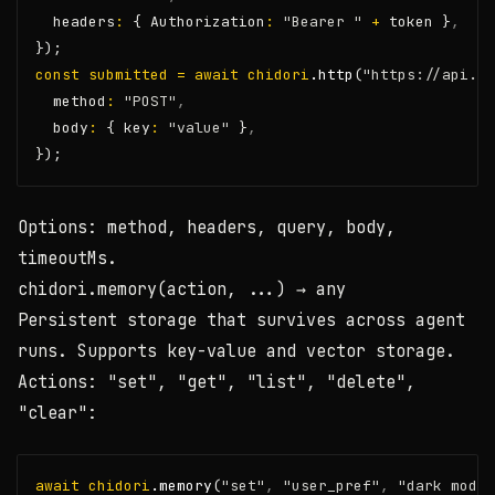
  headers
:
 { Authorization
:
"Bearer "
+
 token }
,
});
const
submitted
=
await
chidori
.http
(
"https://api.ex
  method
:
"POST"
,
  body
:
 { key
:
"value"
 }
,
});
Options:
method
,
headers
,
query
,
body
,
timeoutMs
.
chidori.memory(action, ...)
→ any
Persistent storage that survives across agent
runs. Supports key-value and vector storage.
Actions:
"set"
,
"get"
,
"list"
,
"delete"
,
"clear"
:
await
chidori
.memory
(
"set"
,
"user_pref"
,
"dark mode"