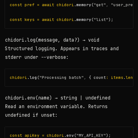
const
pref
=
await
chidori
.memory
(
"get"
,
"user_pref"
const
keys
=
await
chidori
.memory
(
"list"
);
chidori.log(message, data?)
→ void
Structured logging. Appears in traces and
stderr under
--verbose
:
chidori
.log
(
"Processing batch"
,
 { count
:
items
.
lengt
chidori.env(name)
→ string | undefined
Read an environment variable. Returns
undefined
if unset:
const
apiKey
=
chidori
.env
(
"MY_API_KEY"
);