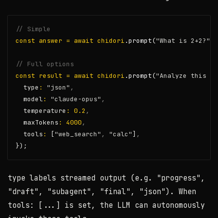
// Simple
const
answer
=
await
chidori
.prompt
(
"What is 2+2?"
);
// Full options
const
result
=
await
chidori
.prompt
(
"Analyze this da
  type
:
"json"
,
  model
:
"claude-opus"
,
  temperature
:
0.2
,
  maxTokens
:
4000
,
  tools
:
 [
"web_search"
,
"calc"
]
,
});
type
labels streamed output (e.g.
"progress"
,
"draft"
,
"subagent"
,
"final"
,
"json"
). When
tools: [...]
is set, the LLM can autonomously