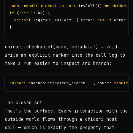
const
result
=
await
chidori
.tryCall
(() 
=>
chidori
.t
if
 (
!
result
.ok) {
chidori
.log
(
"API failed"
,
 { error
:
result
.error })
}
chidori.checkpoint(name, metadata?)
→ void
Write an explicit marker into the call log to
make a run easier to inspect and branch:
chidori
.checkpoint
(
"after_search"
,
 { count
:
results
.
The closed set
That's the surface. Every interaction with the
outside world flows through a
chidori
host
call — which is exactly the property that