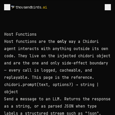
thousandbirds
.ai
Host Functions
Host functions are the
only
way a Chidori
agent interacts with anything outside its own
code. They live on the injected
chidori
object
and are the one and only side-effect boundary
— every call is logged, cacheable, and
replayable. This page is the reference.
chidori.prompt(text, options?)
→ string |
object
Send a message to an LLM. Returns the response
as a string, or as parsed JSON when
type
labels a structured stream such as
"json"
.