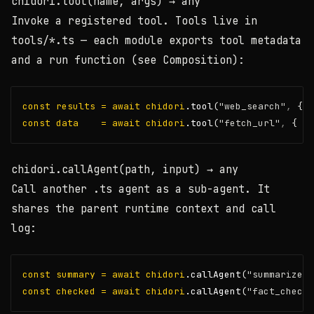
chidori.tool(name, args)
→ any
Invoke a registered tool. Tools live in
tools/*.ts
— each module exports
tool
metadata
and a
run
function (see
Composition
):
const
results
=
await
chidori
.tool
(
"web_search"
,
 { q
const
data
=
await
chidori
.tool
(
"fetch_url"
,
 { ur
chidori.callAgent(path, input)
→ any
Call another
.ts
agent as a sub-agent. It
shares the parent runtime context and call
log:
const
summary
=
await
chidori
.callAgent
(
"summarizer.
const
checked
=
await
chidori
.callAgent
(
"fact_checke