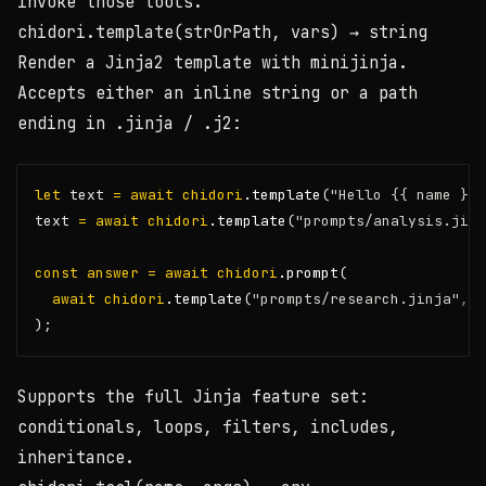
invoke those tools.
chidori.template(strOrPath, vars)
→ string
Render a Jinja2 template with minijinja.
Accepts either an inline string or a path
ending in
.jinja
/
.j2
:
let
 text 
=
await
chidori
.template
(
"Hello {{ name }}!
text 
=
await
chidori
.template
(
"prompts/analysis.jinj
const
answer
=
await
chidori
.prompt
(
await
chidori
.template
(
"prompts/research.jinja"
,
 {
);
Supports the full Jinja feature set:
conditionals, loops, filters, includes,
inheritance.