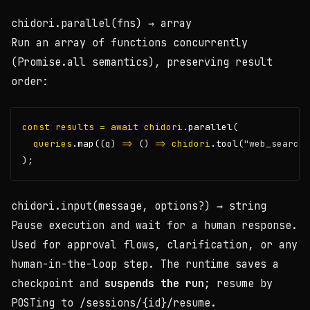
chidori.parallel(fns)
→ array
Run an array of functions concurrently
(Promise.all semantics), preserving result
order:
const
results
=
await
chidori
.parallel
(
queries
.map
((q) 
=>
 () 
=>
chidori
.tool
(
"web_search"
);
chidori.input(message, options?)
→ string
Pause execution and wait for a human response.
Used for approval flows, clarification, or any
human-in-the-loop step. The runtime saves a
checkpoint and
suspends the run
; resume by
POSTing to
/sessions/{id}/resume
.