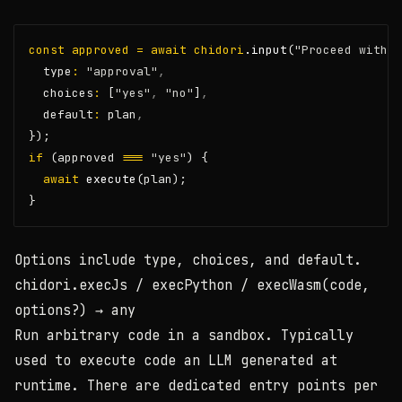
const
approved
=
await
chidori
.input
(
"Proceed with t
  type
:
"approval"
,
  choices
:
 [
"yes"
,
"no"
]
,
  default
:
 plan
,
});
if
 (approved 
===
"yes"
) {
await
execute
(plan);
}
Options include
type
,
choices
, and
default
.
chidori.execJs / execPython / execWasm(code,
options?)
→ any
Run arbitrary code in a sandbox. Typically
used to execute code an LLM generated at
runtime. There are dedicated entry points per