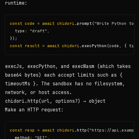
runtime:
const
code
=
await
chidori
.prompt
(
"Write Python to a
  type
:
"draft"
,
});
const
result
=
await
chidori
.execPython
(code
,
 { time
execJs
,
execPython
, and
execWasm
(which takes
base64 bytes) each accept limits such as
{
timeoutMs }
. The sandbox has no filesystem,
network, or host access.
chidori.http(url, options?)
→ object
Make an HTTP request:
const
resp
=
await
chidori
.http
(
"https://api.example
  method
:
"GET"
,